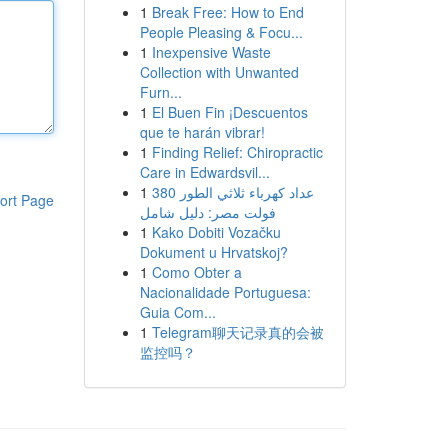
1
Break Free: How to End
People Pleasing & Focu...
1
Inexpensive Waste
Collection with Unwanted
Furn...
1
El Buen Fin ¡Descuentos
que te harán vibrar!
1
Finding Relief: Chiropractic
Care in Edwardsvil...
1
عداد كهرباء ثلاثي الطور 380
ort Page
فولت مصر: دليل شامل
1
Kako Dobiti Vozačku
Dokument u Hrvatskoj?
1
Como Obter a
Nacionalidade Portuguesa:
Guia Com...
1
Telegram聊天记录真的会被
监控吗？