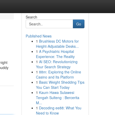
Search
Go
Published News
1
Brushless DC Motors for
Height-Adjustable Desks...
1
A Psychiatric Hospital
Experience: The Reality
1
AI SEO: Revolutionizing
night
Your Search Strategy
 buddy
1
88m: Exploring the Online
Casino and Its Platform
1
Basic Weight Shedding Tips
You Can Start Today
1
Kaum Hawa Sulawesi
Tengah Sulteng : Bercerita
M...
1
Decoding ee88: What You
Need to Know