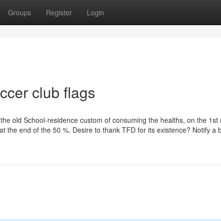
Groups
Register
Login
ccer club flags
the old School-residence custom of consuming the healths, on the 1st 
at the end of the 50 %. Desire to thank TFD for its existence? Notify a