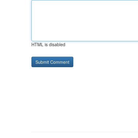
HTML is disabled