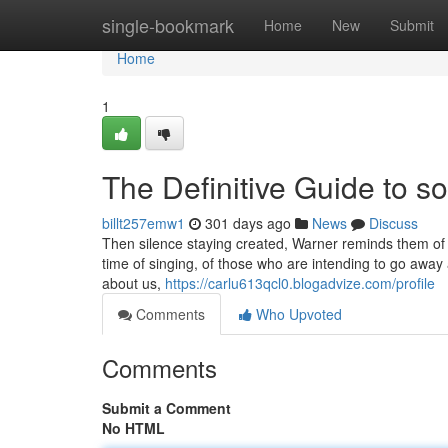
Home
single-bookmark
Home
New
Submit
Home
1
The Definitive Guide to so
billt257emw1
301 days ago
News
Discuss
Then silence staying created, Warner reminds them of 
time of singing, of those who are intending to go away 
about us,
https://carlu613qcl0.blogadvize.com/profile
Comments
Who Upvoted
Comments
Submit a Comment
No HTML