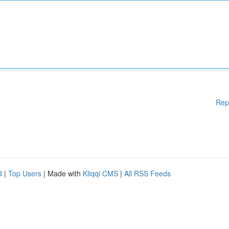
Rep
d
|
Top Users
| Made with
Kliqqi CMS
|
All RSS Feeds