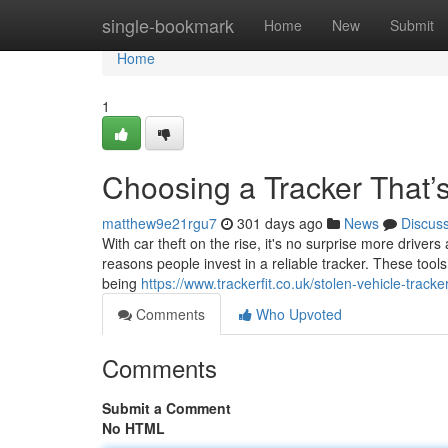
Home
single-bookmark
Home
New
Submit
Home
1
Choosing a Tracker That’
matthew9e21rgu7
301 days ago
News
Discus
With car theft on the rise, it's no surprise more drivers
reasons people invest in a reliable tracker. These too
being
https://www.trackerfit.co.uk/stolen-vehicle-tracke
Comments
Who Upvoted
Comments
Submit a Comment
No HTML