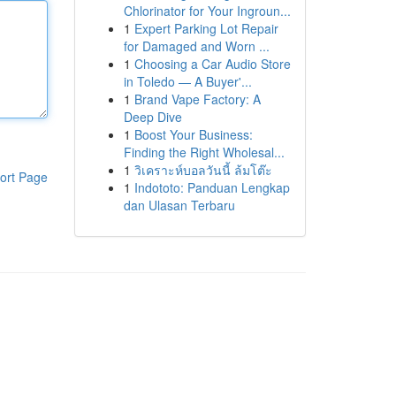
Chlorinator for Your Ingroun...
1
Expert Parking Lot Repair
for Damaged and Worn ...
1
Choosing a Car Audio Store
in Toledo — A Buyer'...
1
Brand Vape Factory: A
Deep Dive
1
Boost Your Business:
Finding the Right Wholesal...
1
วิเคราะห์บอลวันนี้ ล้มโต๊ะ
ort Page
1
Indototo: Panduan Lengkap
dan Ulasan Terbaru