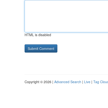
HTML is disabled
Copyright © 2026 |
Advanced Search
|
Live
|
Tag Clou