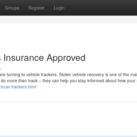
Groups
Register
Login
s Insurance Approved
s
 are turning to vehicle trackers. Stolen vehicle recovery is one of the ma
ls do more than track – they can help you stay informed about how your 
rs/car-trackers.html