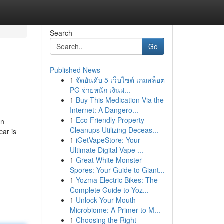
Search
Go
Published News
1
จัดอันดับ 5 เว็บไซต์ เกมสล็อต
PG จ่ายหนัก เงินฝ...
1
Buy This Medication Via the
Internet: A Dangero...
1
Eco Friendly Property
in
Cleanups Utilizing Deceas...
car is
1
iGetVapeStore: Your
Ultimate Digital Vape ...
1
Great White Monster
Spores: Your Guide to Giant...
1
Yozma Electric Bikes: The
Complete Guide to Yoz...
1
Unlock Your Mouth
Microbiome: A Primer to M...
1
Choosing the Right