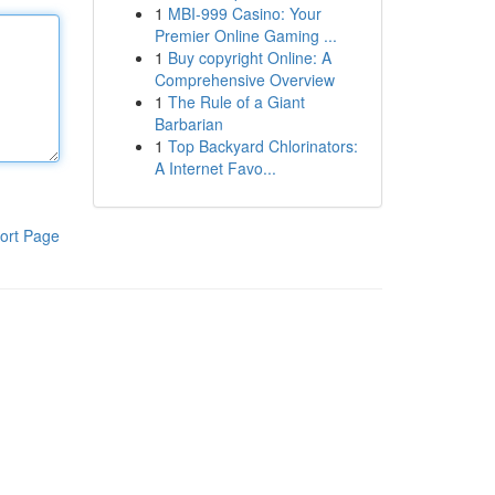
1
MBI-999 Casino: Your
Premier Online Gaming ...
1
Buy copyright Online: A
Comprehensive Overview
1
The Rule of a Giant
Barbarian
1
Top Backyard Chlorinators:
A Internet Favo...
ort Page