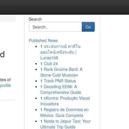
Search
Go
Published News
1
ประสบการณ์ คาสิโน
ed
ออนไลน์เหนือระดับ |
Lucas168
1
Club 24
1
Rock Gnome Bard: A
Stone-Cold Musician
ies of
1
Track PNR Status
rofile
1
Decoding EE88: A
Comprehensive Guide
1
xKontra: Produção Visual
Inovadora
1
Registro de Dominios en
México: Guía Completa
1
Noida to Jaipur Taxi: Your
Ultimate Trip Guide