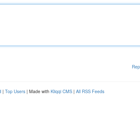
Rep
d
|
Top Users
| Made with
Kliqqi CMS
|
All RSS Feeds