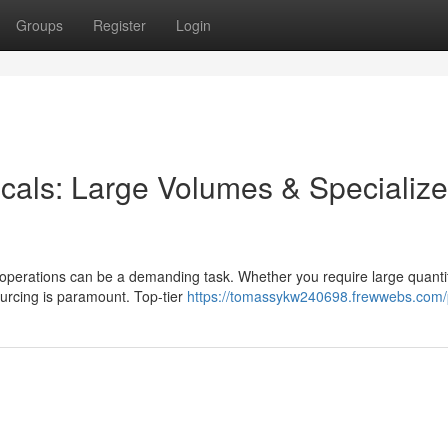
Groups
Register
Login
icals: Large Volumes & Specializ
r operations can be a demanding task. Whether you require large quantit
ourcing is paramount. Top-tier
https://tomassykw240698.frewwebs.com/p