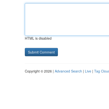
HTML is disabled
Copyright © 2026 |
Advanced Search
|
Live
|
Tag Clou