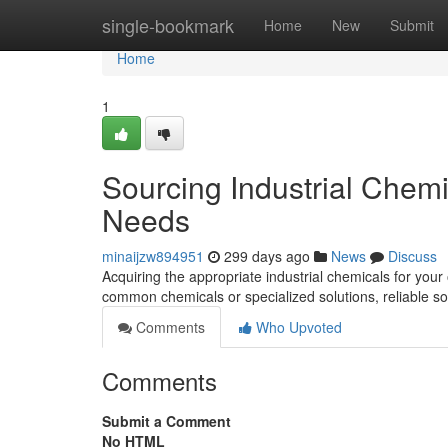
Home
single-bookmark
Home
New
Submit
Home
1
Sourcing Industrial Chem
Needs
minaijzw894951
299 days ago
News
Discuss
Acquiring the appropriate industrial chemicals for you
common chemicals or specialized solutions, reliable s
Comments
Who Upvoted
Comments
Submit a Comment
No HTML