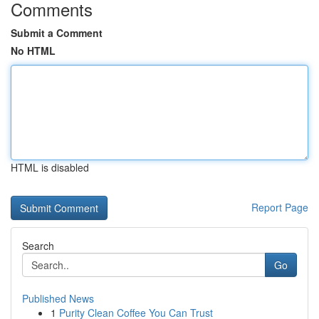
Comments
Submit a Comment
No HTML
HTML is disabled
Report Page
Search
Go
Published News
1
Purity Clean Coffee You Can Trust