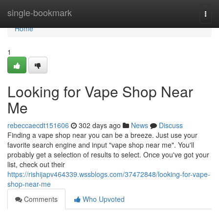
Home
single-bookmark
Togg
navi
Home
1
Looking for Vape Shop Near
Me
rebeccaecdt151606
302 days ago
News
Discuss
Finding a vape shop near you can be a breeze. Just use your
favorite search engine and input "vape shop near me". You'll
probably get a selection of results to select. Once you've got your
list, check out their
https://rishijapv464339.wssblogs.com/37472848/looking-for-vape-
shop-near-me
Comments
Who Upvoted