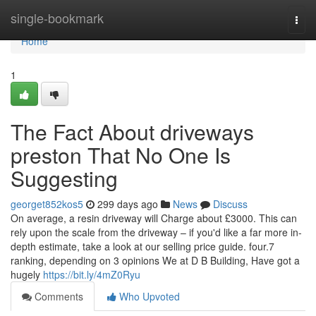
Home
single-bookmark
Togg
navi
Home
1
The Fact About driveways
preston That No One Is
Suggesting
georget852kos5
299 days ago
News
Discuss
On average, a resin driveway will Charge about £3000. This can
rely upon the scale from the driveway – if you'd like a far more in-
depth estimate, take a look at our selling price guide. four.7
ranking, depending on 3 opinions We at D B Building, Have got a
hugely
https://bit.ly/4mZ0Ryu
Comments
Who Upvoted