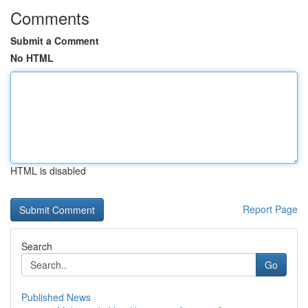
Comments
Submit a Comment
No HTML
HTML is disabled
Report Page
Search
Go
Published News