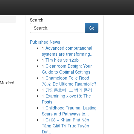
Search
Go
Published News
1
Advanced computational
systems are transforming...
1
Tìm hiểu về 123b
1
Cleanroom Design: Your
Guide to Optimal Settings
1
Chameleon Folie Rood
 Mexico!
78%: De Ultieme Raamfolie?
1
장안동호빠, 그 밤의 풍경
1
Examining xlove18: The
Posts
1
Childhood Trauma: Lasting
Scars and Pathways to...
1
C168 – Khám Phá Nền
Tảng Giải Trí Trực Tuyến
Đư...