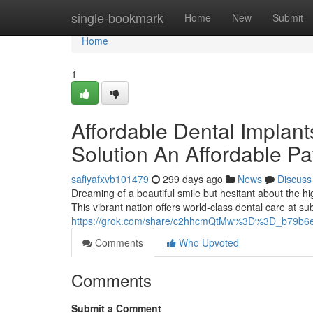
Home
single-bookmark
Home
New
Submit
Home
1
Affordable Dental Implan
Solution An Affordable Pa
safiyafxvb101479
299 days ago
News
Discuss
Dreaming of a beautiful smile but hesitant about the h
This vibrant nation offers world-class dental care at sub
https://grok.com/share/c2hhcmQtMw%3D%3D_b79b6
Comments
Who Upvoted
Comments
Submit a Comment