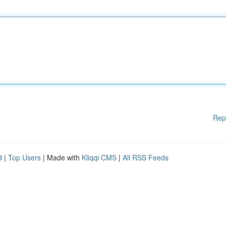
Rep
d
|
Top Users
| Made with
Kliqqi CMS
|
All RSS Feeds