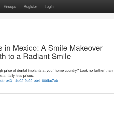
Groups
Register
Login
ts in Mexico: A Smile Makeover
th to a Radiant Smile
igh price of dental implants at your home country? Look no further than
stantially less prices.
ecb-e431-4e02-9c92-eb41806bc7eb