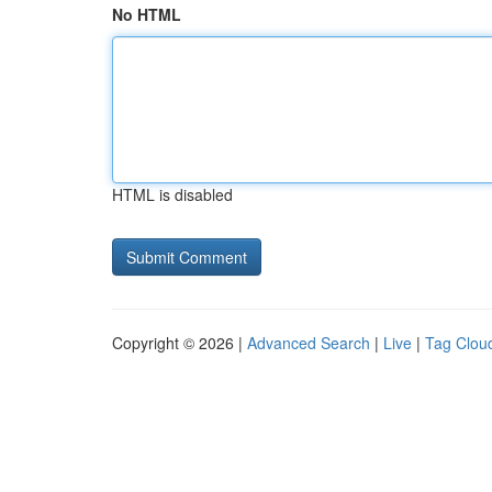
No HTML
HTML is disabled
Copyright © 2026 |
Advanced Search
|
Live
|
Tag Clou