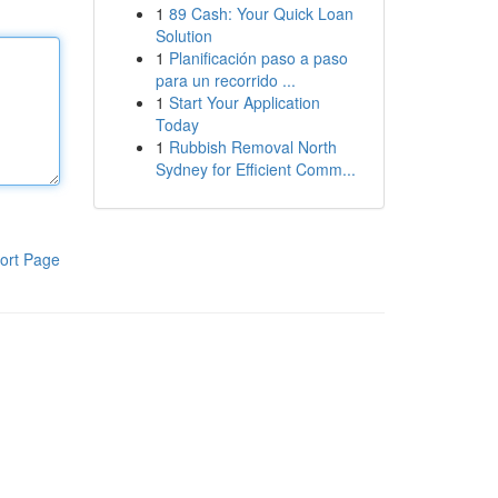
1
89 Cash: Your Quick Loan
Solution
1
Planificación paso a paso
para un recorrido ...
1
Start Your Application
Today
1
Rubbish Removal North
Sydney for Efficient Comm...
ort Page