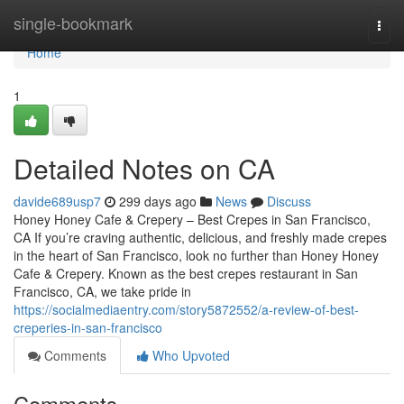
Home
single-bookmark
Togg
navi
Home
1
Detailed Notes on CA
davide689usp7
299 days ago
News
Discuss
Honey Honey Cafe & Crepery – Best Crepes in San Francisco,
CA If you’re craving authentic, delicious, and freshly made crepes
in the heart of San Francisco, look no further than Honey Honey
Cafe & Crepery. Known as the best crepes restaurant in San
Francisco, CA, we take pride in
https://socialmediaentry.com/story5872552/a-review-of-best-
creperies-in-san-francisco
Comments
Who Upvoted
Comments