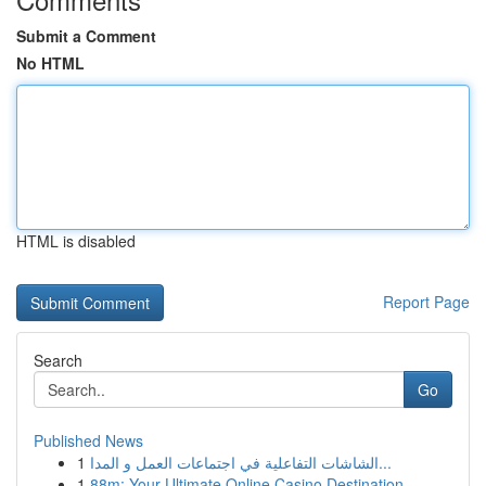
Submit a Comment
No HTML
HTML is disabled
Report Page
Search
Go
Published News
1
الشاشات التفاعلية في اجتماعات العمل و المدا...
1
88m: Your Ultimate Online Casino Destination