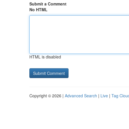
Submit a Comment
No HTML
HTML is disabled
Copyright © 2026 |
Advanced Search
|
Live
|
Tag Clou