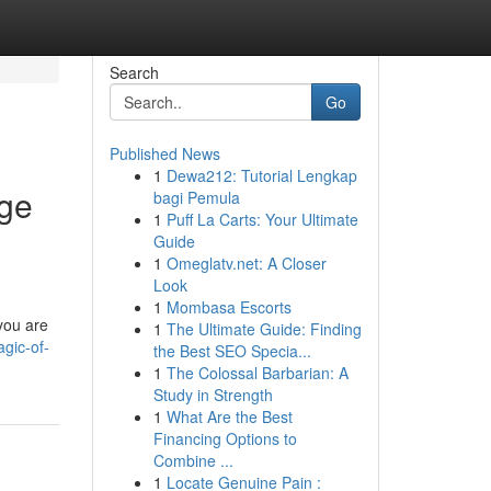
Search
Go
Published News
1
Dewa212: Tutorial Lengkap
age
bagi Pemula
1
Puff La Carts: Your Ultimate
Guide
1
Omeglatv.net: A Closer
Look
1
Mombasa Escorts
you are
1
The Ultimate Guide: Finding
agic-of-
the Best SEO Specia...
1
The Colossal Barbarian: A
Study in Strength
1
What Are the Best
Financing Options to
Combine ...
1
Locate Genuine Pain :