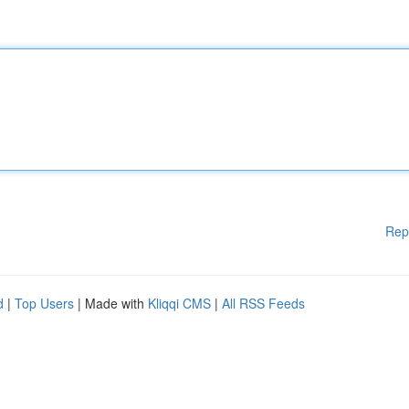
Rep
d
|
Top Users
| Made with
Kliqqi CMS
|
All RSS Feeds