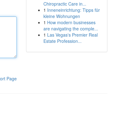
Chiropractic Care in...
1
Inneneinrichtung: Tipps für
kleine Wohnungen
1
How modern businesses
are navigating the comple...
1
Las Vegas's Premier Real
Estate Profession...
ort Page