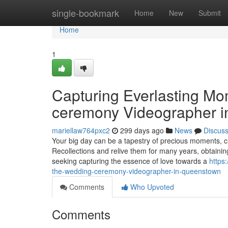
Home
single-bookmark
Home
New
Submit
Home
1
Capturing Everlasting Mo
ceremony Videographer 
mariellaw764pxc2
299 days ago
News
Discus
Your big day can be a tapestry of precious moments, c
Recollections and relive them for many years, obtaini
seeking capturing the essence of love towards a
https
the-wedding-ceremony-videographer-in-queenstown
Comments
Who Upvoted
Comments