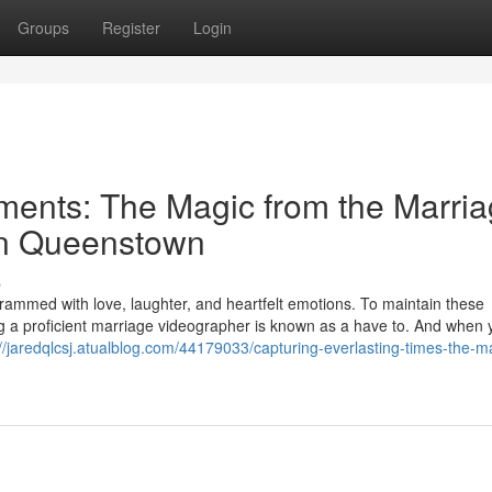
Groups
Register
Login
ments: The Magic from the Marri
in Queenstown
s
rammed with love, laughter, and heartfelt emotions. To maintain these
ng a proficient marriage videographer is known as a have to. And when 
://jaredqlcsj.atualblog.com/44179033/capturing-everlasting-times-the-m