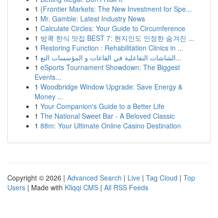
1
{Frontier Markets: The New Investment for Spe...
1
Mr. Gamble: Latest Industry News
1
Calculate Circles: Your Guide to Circumference
1
방콕 한식 맛집 BEST 7: 현지인도 인정한 숨겨진 ...
1
Restoring Function : Rehabilitation Clinics in ...
1
الشاشات التفاعلية في القاعات و المؤسسات التع...
1
eSports Tournament Showdown: The Biggest
Events...
1
Woodbridge Window Upgrade: Save Energy &
Money ...
1
Your Companion's Guide to a Better Life
1
The National Sweet Bar - A Beloved Classic
1
88m: Your Ultimate Online Casino Destination
Copyright © 2026 |
Advanced Search
|
Live
|
Tag Cloud
|
Top
Users
| Made with
Kliqqi CMS
|
All RSS Feeds