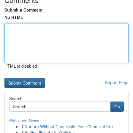
Submit a Comment
No HTML
HTML is disabled
Report Page
Search
Go
Published News
1
Nurture Without Chemicals: Your Chemical-Fre...
1
Betting Illegal: Don't Risk It