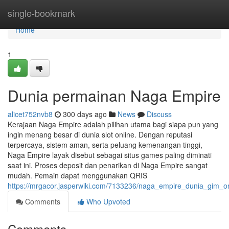
Home
single-bookmark
Home
1
Dunia permainan Naga Empire
alicet752nvb8
300 days ago
News
Discuss
Kerajaan Naga Empire adalah pilihan utama bagi siapa pun yang
ingin menang besar di dunia slot online. Dengan reputasi
terpercaya, sistem aman, serta peluang kemenangan tinggi,
Naga Empire layak disebut sebagai situs games paling diminati
saat ini. Proses deposit dan penarikan di Naga Empire sangat
mudah. Pemain dapat menggunakan QRIS
https://mrgacor.jasperwiki.com/7133236/naga_empire_dunia_gim_
Comments
Who Upvoted
Comments