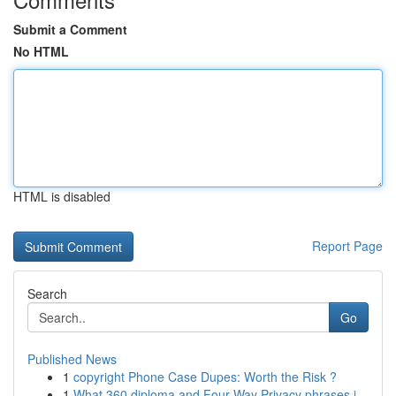
Submit a Comment
No HTML
HTML is disabled
Report Page
Search
Go
Published News
1
copyright Phone Case Dupes: Worth the Risk ?
1
What 360 diploma and Four Way Privacy phrases i...