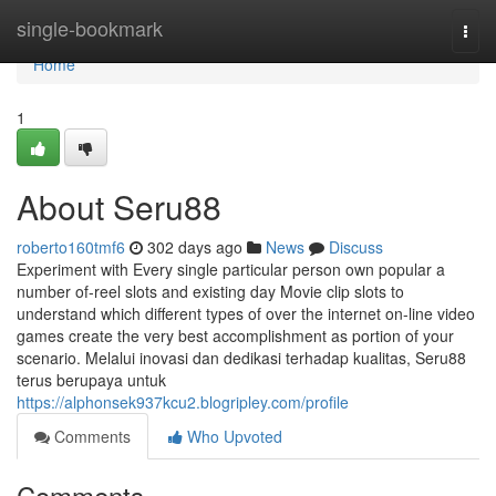
Home
single-bookmark
Togg
navi
Home
1
About Seru88
roberto160tmf6
302 days ago
News
Discuss
Experiment with Every single particular person own popular a
number of-reel slots and existing day Movie clip slots to
understand which different types of over the internet on-line video
games create the very best accomplishment as portion of your
scenario. Melalui inovasi dan dedikasi terhadap kualitas, Seru88
terus berupaya untuk
https://alphonsek937kcu2.blogripley.com/profile
Comments
Who Upvoted
Comments