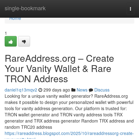
Home
single-bookmark
Togg
navi
Home
1
RareAddress.org – Create
Your Vanity Wallet & Rare
TRON Address
daniel1q13mqv2
299 days ago
News
Discuss
Looking for a unique vanity wallet generator? RareAddress.org
makes it possible to design your personalized wallet with powerful
tools for vanity address generation. Our platform is trusted for:
TRON wallet generator and TRON vanity address tools TRX
generator and TRX address generator Random TRX address and
random TRC20 address
https://rareaddress.blogspot.com/2025/10/rareaddressorg-create-