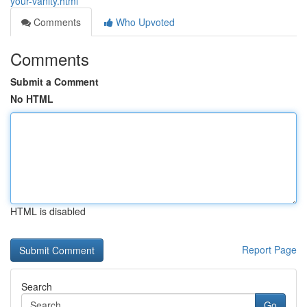
your-vanity.html
Comments
Who Upvoted
Comments
Submit a Comment
No HTML
HTML is disabled
Report Page
Search
Go