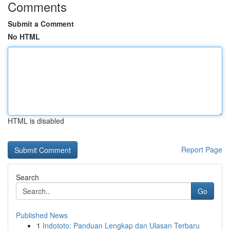
Comments
Submit a Comment
No HTML
HTML is disabled
Report Page
Search
Go
Published News
1
Indototo: Panduan Lengkap dan Ulasan Terbaru