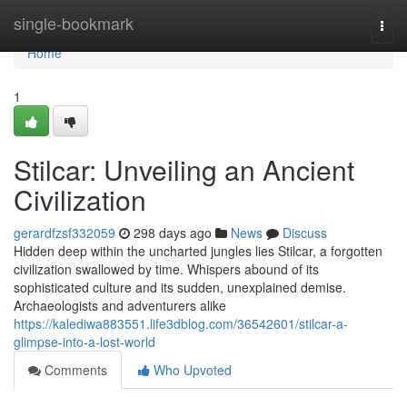
Home
single-bookmark
Togg
navi
Home
1
Stilcar: Unveiling an Ancient
Civilization
gerardfzsf332059
298 days ago
News
Discuss
Hidden deep within the uncharted jungles lies Stilcar, a forgotten
civilization swallowed by time. Whispers abound of its
sophisticated culture and its sudden, unexplained demise.
Archaeologists and adventurers alike
https://kalediwa883551.life3dblog.com/36542601/stilcar-a-
glimpse-into-a-lost-world
Comments
Who Upvoted