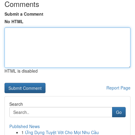
Comments
Submit a Comment
No HTML
HTML is disabled
Report Page
Search
Go
Published News
1
Ứng Dụng Tuyệt Vời Cho Mọi Nhu Cầu