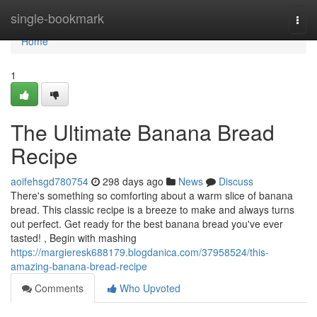
Home
single-bookmark
Togg
navi
Home
1
The Ultimate Banana Bread
Recipe
aoifehsgd780754
298 days ago
News
Discuss
There's something so comforting about a warm slice of banana
bread. This classic recipe is a breeze to make and always turns
out perfect. Get ready for the best banana bread you've ever
tasted! , Begin with mashing
https://margieresk688179.blogdanica.com/37958524/this-
amazing-banana-bread-recipe
Comments
Who Upvoted