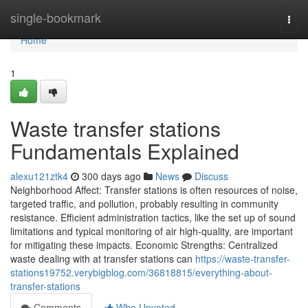
Home
single-bookmark
Togg
navi
Home
1
Waste transfer stations
Fundamentals Explained
alexu121ztk4
300 days ago
News
Discuss
Neighborhood Affect: Transfer stations is often resources of noise,
targeted traffic, and pollution, probably resulting in community
resistance. Efficient administration tactics, like the set up of sound
limitations and typical monitoring of air high-quality, are important
for mitigating these impacts. Economic Strengths: Centralized
waste dealing with at transfer stations can
https://waste-transfer-
stations19752.verybigblog.com/36818815/everything-about-
transfer-stations
Comments
Who Upvoted