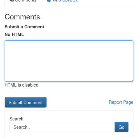
Comments
Submit a Comment
No HTML
HTML is disabled
Report Page
Search
Go