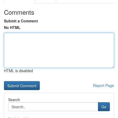
Comments
Submit a Comment
No HTML
HTML is disabled
Report Page
Search
Go