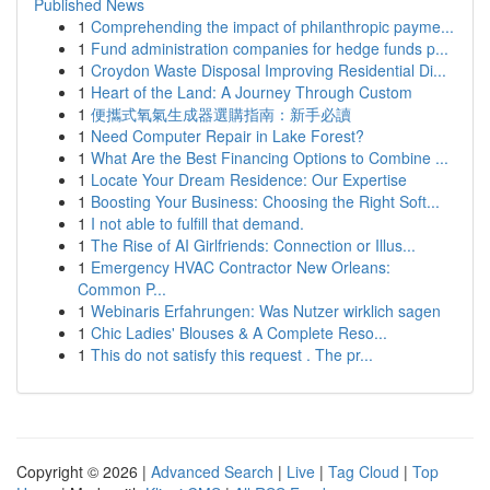
Published News
1
Comprehending the impact of philanthropic payme...
1
Fund administration companies for hedge funds p...
1
Croydon Waste Disposal Improving Residential Di...
1
Heart of the Land: A Journey Through Custom
1
便攜式氧氣生成器選購指南：新手必讀
1
Need Computer Repair in Lake Forest?
1
What Are the Best Financing Options to Combine ...
1
Locate Your Dream Residence: Our Expertise
1
Boosting Your Business: Choosing the Right Soft...
1
I not able to fulfill that demand.
1
The Rise of AI Girlfriends: Connection or Illus...
1
Emergency HVAC Contractor New Orleans:
Common P...
1
Webinaris Erfahrungen: Was Nutzer wirklich sagen
1
Chic Ladies' Blouses & A Complete Reso...
1
This do not satisfy this request . The pr...
Copyright © 2026 |
Advanced Search
|
Live
|
Tag Cloud
|
Top