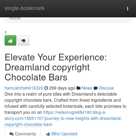
Home
single-bookmark
Togg
navi
Home
1
Elevate Your Experience:
Dreamland copyright
Chocolate Bars
hamzahrbsh616320
299 days ago
News
Discuss
Dive into a realm of pure bliss with Dreamland's delectable
copyright chocolate bars. Crafted from finest ingredients and
infused with carefully selected botanicals, each bite promises to
transport you on an
https://nelsonvgol484180.blog-a-
story.com/18551707/journey-to-new-heights-with-dreamland-
copyright-chocolate-bars
Comments
Who Upvoted