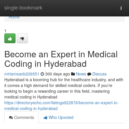
Home
single-bookmark
Togg
navi
Home
1
Become an Expert in Medical
Coding in Hyderabad
miriameacb226551
300 days ago
News
Discuss
Hyderabad is a booming hub for the healthcare industry, and with
it comes a high demand for skilled medical coders. If you're
looking to begin a rewarding career in this field, mastering
medical coding in Hyderabad
https://directoryecho.com/listings922876/become-an-expert-in-
medical-coding-in-hyderabad
Comments
Who Upvoted