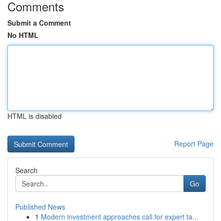
Comments
Submit a Comment
No HTML
HTML is disabled
Report Page
Search
Go
Published News
1
Modern investment approaches call for expert ta...