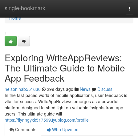
Home
single-bookmark
Togg
navi
Home
1
Exploring WriteAppReviews:
The Ultimate Guide to Mobile
App Feedback
nelsonihab551630
299 days ago
News
Discuss
In the fast-paced world of mobile applications, user feedback is
vital for success. WriteAppReviews emerges as a powerful
platform designed to shed light on valuable insights from app
users. This ultimate guide will
https://flynngyxk517599.iyublog.com/profile
Comments
Who Upvoted