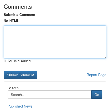
Comments
Submit a Comment
No HTML
HTML is disabled
Report Page
Search
Go
Published News