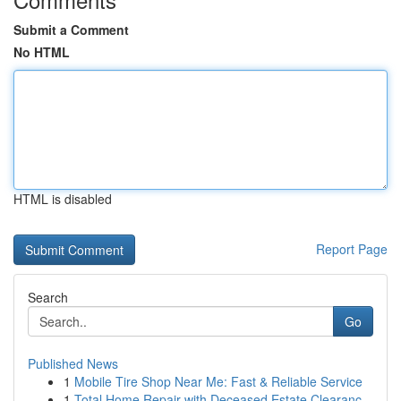
Submit a Comment
No HTML
HTML is disabled
Report Page
Search
Go
Published News
1
Mobile Tire Shop Near Me: Fast & Reliable Service
1
Total Home Repair with Deceased Estate Clearanc...