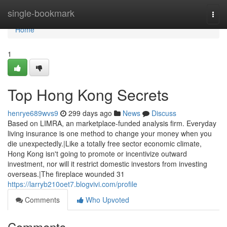
Home
single-bookmark
Togg
navi
Home
1
Top Hong Kong Secrets
henrye689wvs9
299 days ago
News
Discuss
Based on LIMRA, an marketplace-funded analysis firm. Everyday
living insurance is one method to change your money when you
die unexpectedly.|Like a totally free sector economic climate,
Hong Kong isn't going to promote or incentivize outward
investment, nor will it restrict domestic investors from investing
overseas.|The fireplace wounded 31
https://larryb210oet7.blogvivi.com/profile
Comments
Who Upvoted
Comments