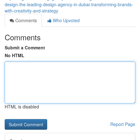
design-the-leading-design-agency-in-dubai-transforming-brands-
with-creativity-and-strategy
Comments
Who Upvoted
Comments
Submit a Comment
No HTML
HTML is disabled
Report Page