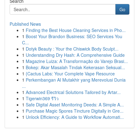
Search
Go
Published News
1
Finding the Best House Cleaning Services in Pho...
1
Boost Your Brandon Business: SEO Services You
C...
1
Dotyk Beauty : Your the Chiswick Body Sculpt...
1
Understanding Dry Hash: A Comprehensive Guide
1
Magazine Luiza: A Transformação do Varejo Brasi...
1
Bokep: Akar Masalah Tindak Kekerasan Seksual...
1
{Cactus Labs: Your Complete Vape Resource
1
Perkembangan AI Mutakhir yang Merevolusi Dunia
...
1
Advanced Electrical Solutions Tailored by Artar...
1
Tigerwin369 รีวิว
1
Safe Digital Asset Monitoring Deeds: A Simple A...
1
Purchase Magic Spores Tincture Digitally in Gre...
1
Unlock Efficiency: A Guide to Workflow Automati...