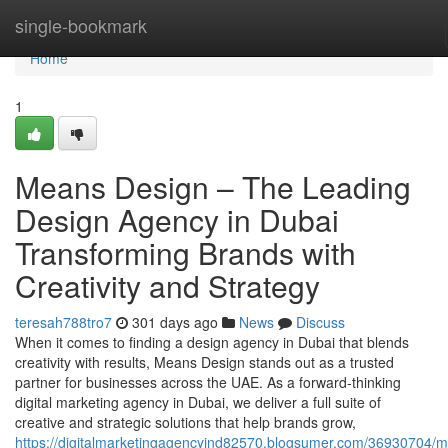
Home
single-bookmark
Home
1
Means Design – The Leading
Design Agency in Dubai
Transforming Brands with
Creativity and Strategy
teresah788tro7
301 days ago
News
Discuss
When it comes to finding a design agency in Dubai that blends
creativity with results, Means Design stands out as a trusted
partner for businesses across the UAE. As a forward-thinking
digital marketing agency in Dubai, we deliver a full suite of
creative and strategic solutions that help brands grow,
https://digitalmarketingagencyind82570.blogsumer.com/36930704/