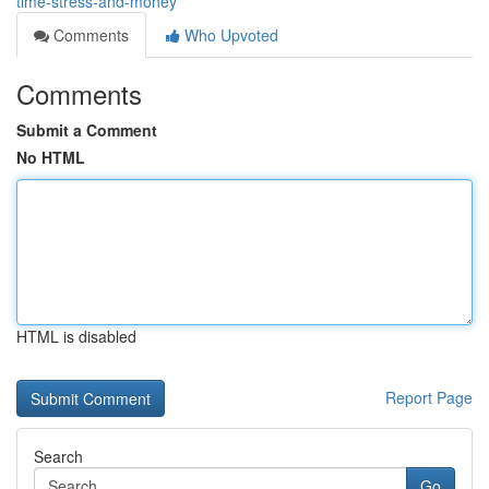
time-stress-and-money
Comments
Who Upvoted
Comments
Submit a Comment
No HTML
HTML is disabled
Report Page
Search
Go