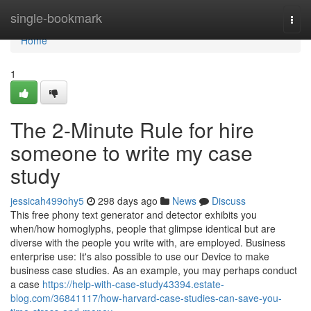
Home
single-bookmark
Togg
navi
Home
1
The 2-Minute Rule for hire
someone to write my case
study
jessicah499ohy5
298 days ago
News
Discuss
This free phony text generator and detector exhibits you
when/how homoglyphs, people that glimpse identical but are
diverse with the people you write with, are employed. Business
enterprise use: It's also possible to use our Device to make
business case studies. As an example, you may perhaps conduct
a case
https://help-with-case-study43394.estate-
blog.com/36841117/how-harvard-case-studies-can-save-you-