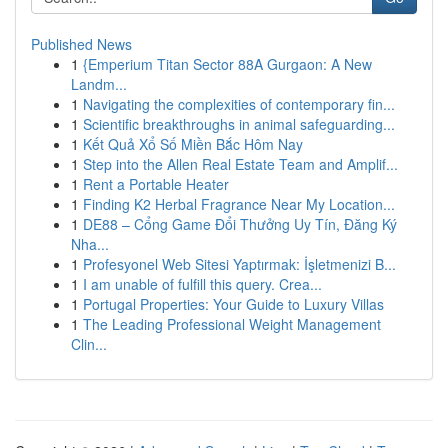
Published News
1
{Emperium Titan Sector 88A Gurgaon: A New
Landm...
1
Navigating the complexities of contemporary fin...
1
Scientific breakthroughs in animal safeguarding...
1
Kết Quả Xổ Số Miền Bắc Hôm Nay
1
Step into the Allen Real Estate Team and Amplif...
1
Rent a Portable Heater
1
Finding K2 Herbal Fragrance Near My Location...
1
DE88 – Cổng Game Đổi Thưởng Uy Tín, Đăng Ký
Nha...
1
Profesyonel Web Sitesi Yaptırmak: İşletmenizi B...
1
I am unable of fulfill this query. Crea...
1
Portugal Properties: Your Guide to Luxury Villas
1
The Leading Professional Weight Management
Clin...