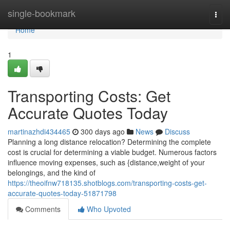
Home
single-bookmark
Togg
navi
Home
1
Transporting Costs: Get
Accurate Quotes Today
martinazhdi434465
300 days ago
News
Discuss
Planning a long distance relocation? Determining the complete
cost is crucial for determining a viable budget. Numerous factors
influence moving expenses, such as {distance,weight of your
belongings, and the kind of
https://theoifnw718135.shotblogs.com/transporting-costs-get-
accurate-quotes-today-51871798
Comments
Who Upvoted