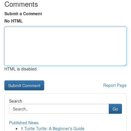
Comments
Submit a Comment
No HTML
HTML is disabled
Report Page
Search
Go
Published News
1
Turtle Turtle: A Beginner's Guide