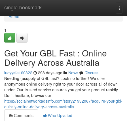
Home
single-bookmark
Togg
navi
Home
1
Get Your GBL Fast : Online
Delivery Across Australia
lucyysfa160322
298 days ago
News
Discuss
Needing {asupply of GBL fast? Look no further! We offer
anonymous online delivery right to your door across all of down
under. Our trusted service ensures you get your product rapidly.
Don't hesitate, browse our
https://socialnetworkadsinfo.com/story21932067/acquire-your-gbl-
quickly-online-delivery-across-australia
Comments
Who Upvoted