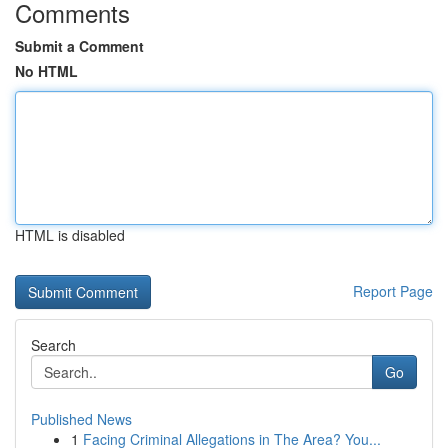
Comments
Submit a Comment
No HTML
HTML is disabled
Report Page
Search
Go
Published News
1
Facing Criminal Allegations in The Area? You...