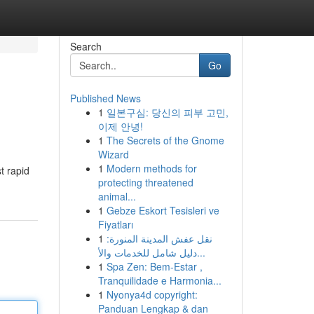
Search
Go
Published News
1
일본구심: 당신의 피부 고민,
이제 안녕!
1
The Secrets of the Gnome
Wizard
1
Modern methods for
t rapid
protecting threatened
animal...
1
Gebze Eskort Tesisleri ve
Fiyatları
1
نقل عفش المدينة المنورة:
دليل شامل للخدمات والأ...
1
Spa Zen: Bem-Estar ,
Tranquilidade e Harmonia...
1
Nyonya4d copyright:
Panduan Lengkap & dan