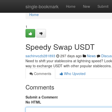
Home
single-bookmark
Home
New
Submit
Home
1
Speedy Swap USDT
sachinvozb281893
297 days ago
News
Discus
Need to shift your stablecoins at lightning speed? Loo
way to exchange USDT with other popular stablecoins. 
Comments
Who Upvoted
Comments
Submit a Comment
No HTML