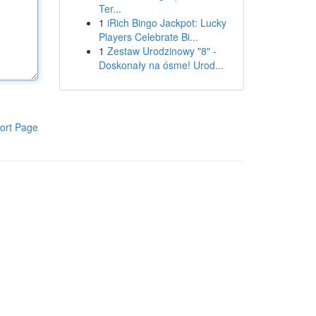
Ter...
1
iRich Bingo Jackpot: Lucky
Players Celebrate Bi...
1
Zestaw Urodzinowy "8" -
Doskonały na ósme! Urod...
ort Page