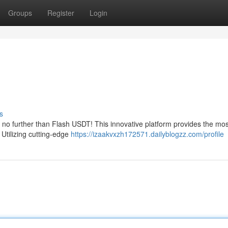
Groups
Register
Login
s
k no further than Flash USDT! This innovative platform provides the mos
Utilizing cutting-edge
https://izaakvxzh172571.dailyblogzz.com/profile