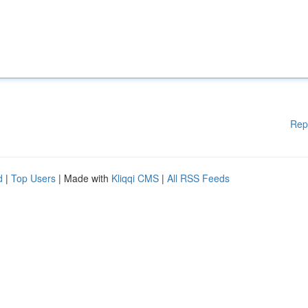
Rep
d
|
Top Users
| Made with
Kliqqi CMS
|
All RSS Feeds