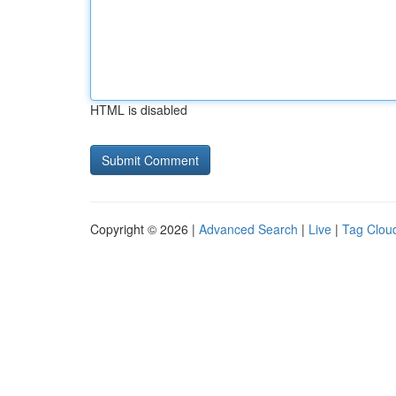
HTML is disabled
Copyright © 2026 |
Advanced Search
|
Live
|
Tag Clou