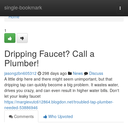
Home
single-bookmark
Togg
navi
Home
1
Dripping Faucet? Call a
Plumber!
jasongzbn605312
298 days ago
News
Discuss
A little drip here and there might seem unimportant, but that
dripping tap can quickly become a big problem. It wastes water,
drives you crazy, and can even result in higher water bills. Don't
let your leaky faucet
https://margievutc612864.blogdon.net/troubled-tap-plumber-
needed-53886946
Comments
Who Upvoted