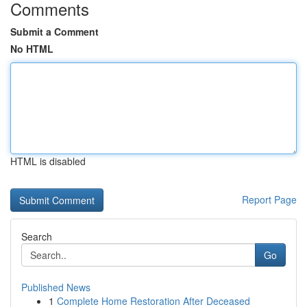
Comments
Submit a Comment
No HTML
HTML is disabled
Report Page
Search
Go
Published News
1
Complete Home Restoration After Deceased