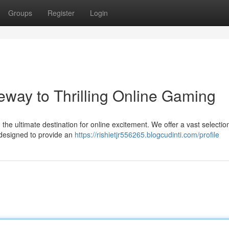
Groups
Register
Login
eway to Thrilling Online Gaming
the ultimate destination for online excitement. We offer a vast selectio
l designed to provide an
https://rishietjr556265.blogcudinti.com/profile