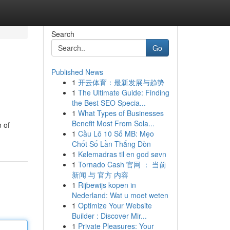
Search
Go
Published News
1
开云体育：最新发展与趋势
1
The Ultimate Guide: Finding
the Best SEO Specia...
1
What Types of Businesses
Benefit Most From Sola...
n of
1
Cầu Lô 10 Số MB: Mẹo
Chốt Số Lần Thắng Đòn
1
Kølemadras til en god søvn
1
Tornado Cash 官网 ： 当前
新闻 与 官方 内容
1
Rijbewijs kopen in
Nederland: Wat u moet weten
1
Optimize Your Website
Builder : Discover Mir...
1
Private Pleasures: Your