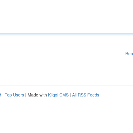
Rep
d
|
Top Users
| Made with
Kliqqi CMS
|
All RSS Feeds