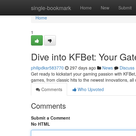
Home
single-bookmark
Home
New
Submit
Home
1
Dive into KFBet: Your Gat
philipdksr583770
297 days ago
News
Discuss
Get ready to kickstart your gaming passion with KFBet, 
games, from classic hits to the newest innovations, al
Comments
Who Upvoted
Comments
Submit a Comment
No HTML