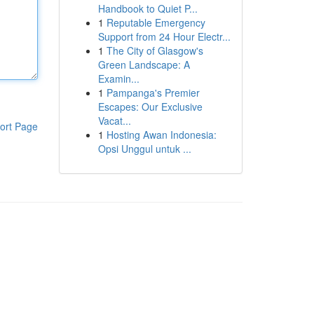
Handbook to Quiet P...
1
Reputable Emergency
Support from 24 Hour Electr...
1
The City of Glasgow's
Green Landscape: A
Examin...
1
Pampanga's Premier
Escapes: Our Exclusive
Vacat...
ort Page
1
Hosting Awan Indonesia:
Opsi Unggul untuk ...