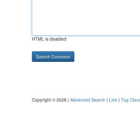
HTML is disabled
Copyright © 2026 |
Advanced Search
|
Live
|
Tag Clou