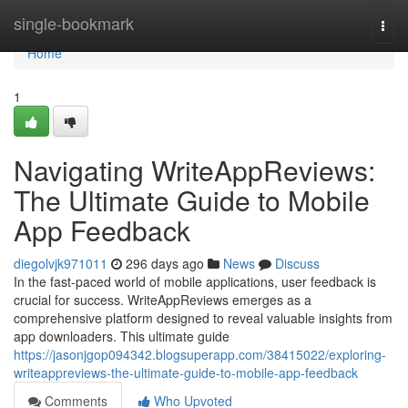
Home
single-bookmark
Togg
navi
Home
1
Navigating WriteAppReviews:
The Ultimate Guide to Mobile
App Feedback
diegolvjk971011
296 days ago
News
Discuss
In the fast-paced world of mobile applications, user feedback is
crucial for success. WriteAppReviews emerges as a
comprehensive platform designed to reveal valuable insights from
app downloaders. This ultimate guide
https://jasonjgop094342.blogsuperapp.com/38415022/exploring-
writeappreviews-the-ultimate-guide-to-mobile-app-feedback
Comments
Who Upvoted