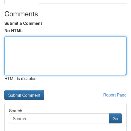
Comments
Submit a Comment
No HTML
HTML is disabled
Report Page
Search
Go