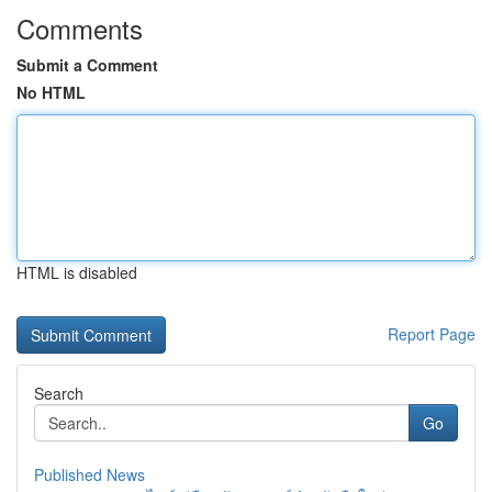
Comments
Submit a Comment
No HTML
HTML is disabled
Report Page
Search
Go
Published News