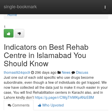
Home
single-bookmark
Togg
navi
Home
1
Indicators on Best Rehab
Centre in Islamabad You
Should Know
thomasi924qoc9
296 days ago
News
Discuss
Just one out of each odd specific who use drugs become
subordinate, even though a few of individuals do get trapped. We
now have collected all the data just to make it much easier in your
case, You will find Rehabilitation centers in Karachi also, and in
Lahore kindly don’t
https://g.page/r/CWgThlWKpANzEBM
Comments
Who Upvoted