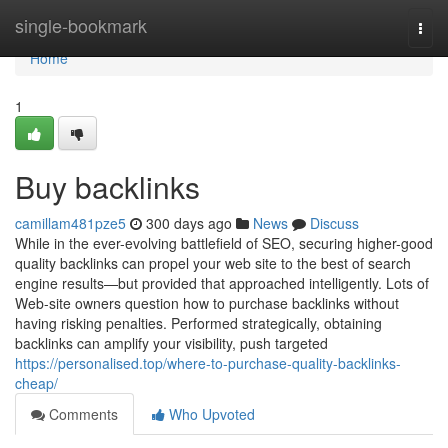
Home
single-bookmark
Togg
navi
Home
1
Buy backlinks
camillam481pze5
300 days ago
News
Discuss
While in the ever-evolving battlefield of SEO, securing higher-good
quality backlinks can propel your web site to the best of search
engine results—but provided that approached intelligently. Lots of
Web-site owners question how to purchase backlinks without
having risking penalties. Performed strategically, obtaining
backlinks can amplify your visibility, push targeted
https://personalised.top/where-to-purchase-quality-backlinks-
cheap/
Comments
Who Upvoted