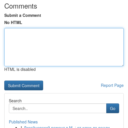
Comments
Submit a Comment
No HTML
HTML is disabled
Report Page
Search
Go
Published News
1
Дизайнерский ремонт в М. : от идеи до реали...