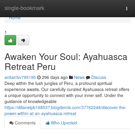
Home
single-bookmark
Togg
navi
Home
1
Awaken Your Soul: Ayahuasca
Retreat Peru
anitarrbv795195
296 days ago
News
Discuss
Deep within the lush jungles of Peru, a profound spiritual
experience awaits. Our carefully curated Ayahuasca retreat offers
a unique opportunity to connect with your inner self. Under the
guidance of knowledgeable
https://dillaneipb168537.blogdemls.com/37762248/discover-the-
power-within-at-an-ayahuasca-retreat
Comments
Who Upvoted