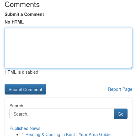
Comments
Submit a Comment
No HTML
HTML is disabled
Report Page
Search
Go
Published News
1
Heating & Cooling in Kent : Your Area Guide