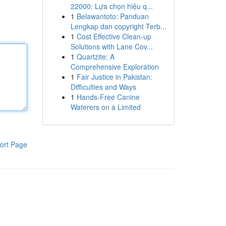
22000: Lựa chọn hiệu q...
1
Belawantoto: Panduan
Lengkap dan copyright Terb...
1
Cost Effective Clean-up
Solutions with Lane Cov...
1
Quartzite: A
Comprehensive Exploration
1
Fair Justice in Pakistan:
Difficulties and Ways
1
Hands-Free Canine
Waterers on a Limited
ort Page