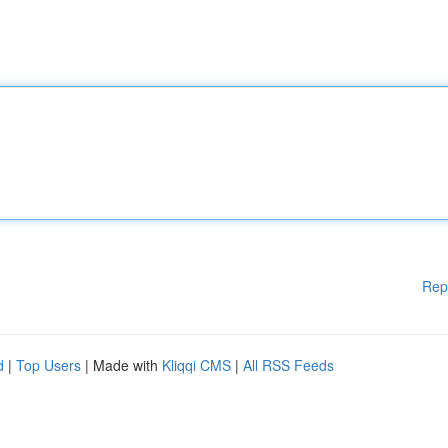
Rep
d
|
Top Users
| Made with
Kliqqi CMS
|
All RSS Feeds