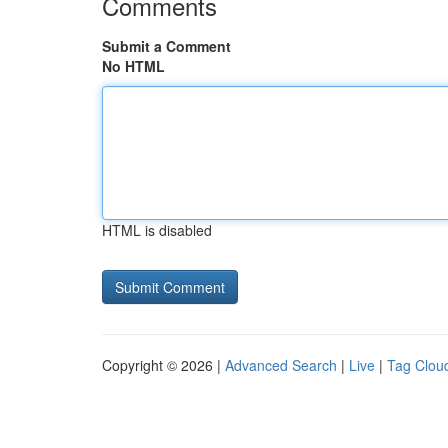
Comments
Submit a Comment
No HTML
HTML is disabled
Copyright © 2026 |
Advanced Search
|
Live
|
Tag Clou