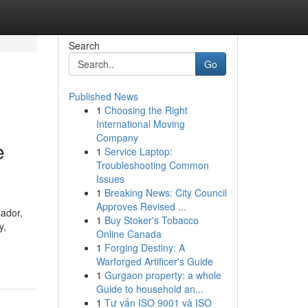
Search
Go
Published News
1
Choosing the Right
International Moving
Company
e
1
Service Laptop:
Troubleshooting Common
Issues
1
Breaking News: City Council
Approves Revised ...
sador,
1
Buy Stoker's Tobacco
y,
Online Canada
1
Forging Destiny: A
Warforged Artificer's Guide
1
Gurgaon property: a whole
Guide to household an...
1
Tư vấn ISO 9001 và ISO