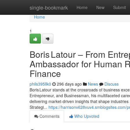
Home
single-bookmark
Home
New
Submit
Home
1
Boris Latour – From Entre
Ambassador for Human Rig
Finance
phils395llk0
296 days ago
News
Discuss
Boris Latour stands at the crossroads of business exc
Entrepreneur, and Businessman, his multifaceted career
delivering market‑driven insights that shape industri
Strategi...
https://harrisonv628vuv4.smblogsites.com/pr
Comments
Who Upvoted