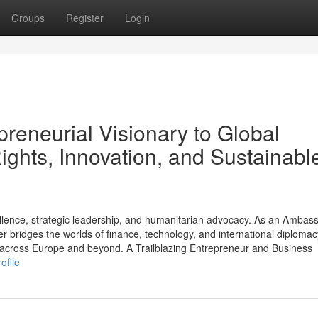
Groups
Register
Login
preneurial Visionary to Global
hts, Innovation, and Sustainabl
ellence, strategic leadership, and humanitarian advocacy. As an Ambas
 bridges the worlds of finance, technology, and international diplomac
es across Europe and beyond. A Trailblazing Entrepreneur and Business
ofile