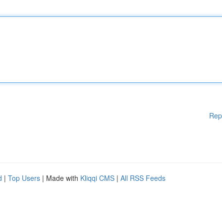
Rep
d
|
Top Users
| Made with
Kliqqi CMS
|
All RSS Feeds