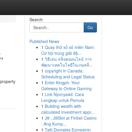
Search
Go
Published News
1
Quay thử xổ số miền Nam:
,
Cơ hội trúng giải đặ...
1
วิธีเล่น สล็อตออนไลน์ การ
พัฒนาเทคโนโลยีในเกมสล็...
1
copyright in Canada:
Scheduling and Legal Status
property
1
Enter Kingph: Your
Gateway to Online Gaming
1
Link Nyonya4d: Cara
Lengkap untuk Pemula
1
Building wealth with
calculated investment appr...
1
Jili , JiliSlot at Finbet Casino
: Ang Kump...
1
Tatlı Domates Ezmesinin