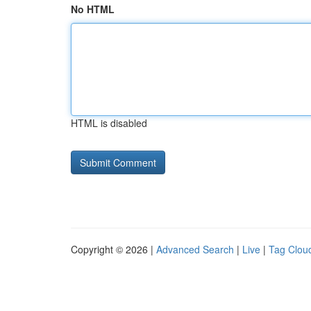
No HTML
HTML is disabled
Copyright © 2026 |
Advanced Search
|
Live
|
Tag Clou