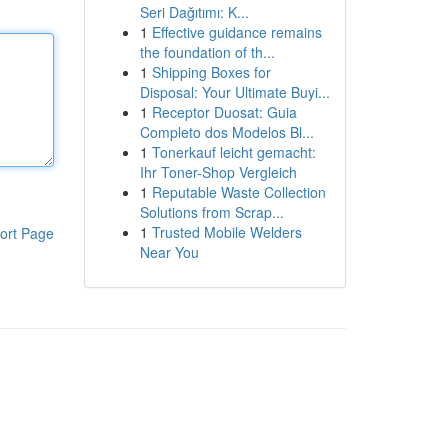
Seri Dağıtımı: K...
1
Effective guidance remains
the foundation of th...
1
Shipping Boxes for
Disposal: Your Ultimate Buyi...
1
Receptor Duosat: Guia
Completo dos Modelos Bl...
1
Tonerkauf leicht gemacht:
Ihr Toner-Shop Vergleich
1
Reputable Waste Collection
Solutions from Scrap...
1
Trusted Mobile Welders
ort Page
Near You