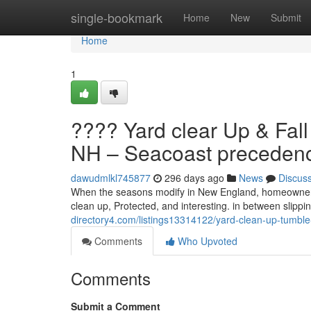
Home
single-bookmark
Home
New
Submit
Home
1
???? Yard clear Up & Fal
NH – Seacoast preceden
dawudmlkl745877
296 days ago
News
Discus
When the seasons modify in New England, homeowners 
clean up, Protected, and interesting. in between slip
directory4.com/listings13314122/yard-clean-up-tumbl
Comments
Who Upvoted
Comments
Submit a Comment