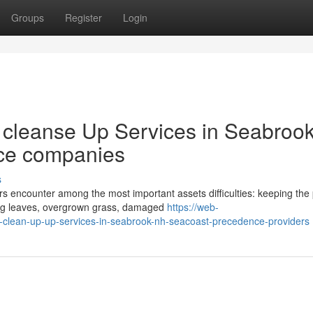
Groups
Register
Login
l cleanse Up Services in Seabrook
ce companies
s
encounter among the most important assets difficulties: keeping the 
ping leaves, overgrown grass, damaged
https://web-
e-clean-up-up-services-in-seabrook-nh-seacoast-precedence-providers