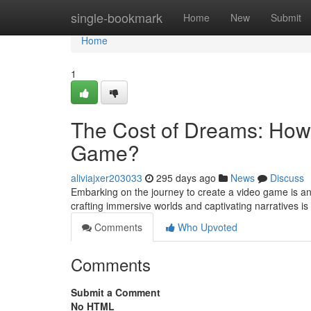
Home
single-bookmark
Home
New
Submit
Home
1
The Cost of Dreams: How 
Game?
aliviajxer203033
295 days ago
News
Discuss
Embarking on the journey to create a video game is an 
crafting immersive worlds and captivating narratives i
Comments
Who Upvoted
Comments
Submit a Comment
No HTML