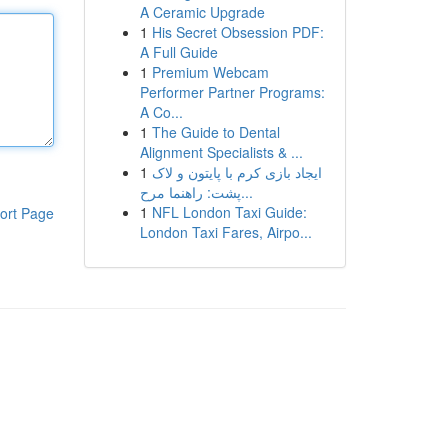
A Ceramic Upgrade
1
His Secret Obsession PDF:
A Full Guide
1
Premium Webcam
Performer Partner Programs:
A Co...
1
The Guide to Dental
Alignment Specialists & ...
1
ایجاد بازی کرم با پایتون و لاک
پشت: راهنما مرح...
1
NFL London Taxi Guide:
ort Page
London Taxi Fares, Airpo...