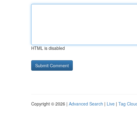
HTML is disabled
Copyright © 2026 |
Advanced Search
|
Live
|
Tag Clou