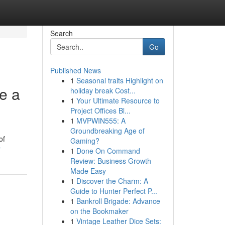
Search
Go
Published News
1
Seasonal traits Highlight on
e a
holiday break Cost...
1
Your Ultimate Resource to
Project Offices Bl...
1
MVPWIN555: A
Groundbreaking Age of
of
Gaming?
r
1
Done On Command
Review: Business Growth
Made Easy
1
Discover the Charm: A
Guide to Hunter Perfect P...
1
Bankroll Brigade: Advance
on the Bookmaker
1
Vintage Leather Dice Sets: