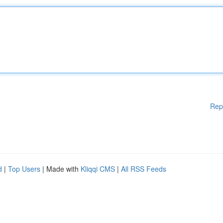
Rep
d
|
Top Users
| Made with
Kliqqi CMS
|
All RSS Feeds