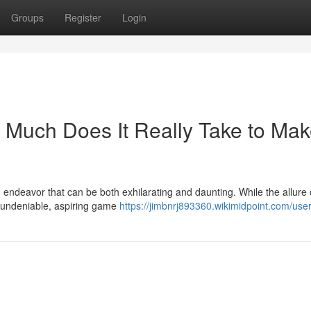
Groups
Register
Login
Much Does It Really Take to Mak
endeavor that can be both exhilarating and daunting. While the allure 
s undeniable, aspiring game
https://jimbnrj893360.wikimidpoint.com/use