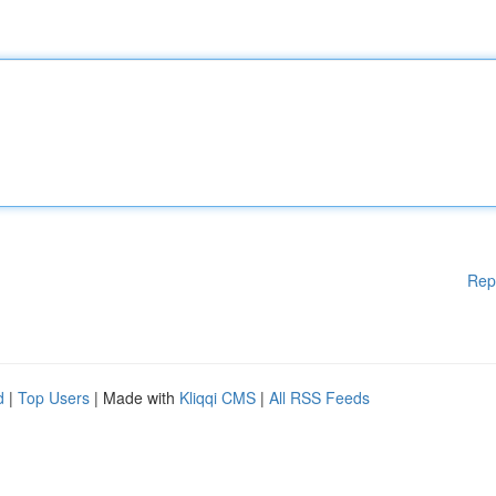
Rep
d
|
Top Users
| Made with
Kliqqi CMS
|
All RSS Feeds