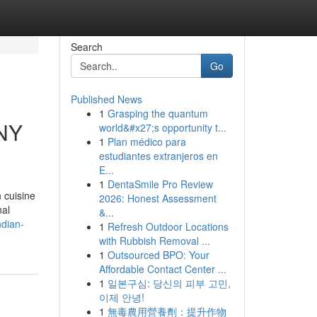
Search
Go
Published News
1
Grasping the quantum
 NY
world&#x27;s opportunity t...
1
Plan médico para
estudiantes extranjeros en
E...
1
DentaSmile Pro Review
 cuisine
2026: Honest Assessment
nal
&...
ndian-
1
Refresh Outdoor Locations
with Rubbish Removal ...
1
Outsourced BPO: Your
Affordable Contact Center ...
1
일본구심: 당신의 피부 고민,
이제 안녕!
1
無毒農用營養劑：提升作物