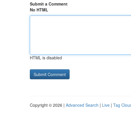
Submit a Comment
No HTML
HTML is disabled
Copyright © 2026 |
Advanced Search
|
Live
|
Tag Clou