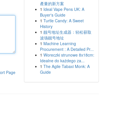
產量的新方案
1
Ideal Vape Pens UK: A
Buyer's Guide
1
Turtle Candy: A Sweet
History
1
靓号地址生成器：轻松获取
波场靓号地址
1
Machine Learning
Procurement : A Detailed Pr...
1
Woreczki strunowe 8x18cm:
Idealne do każdego za...
1
The Agile Tabaxi Monk: A
Guide
ort Page