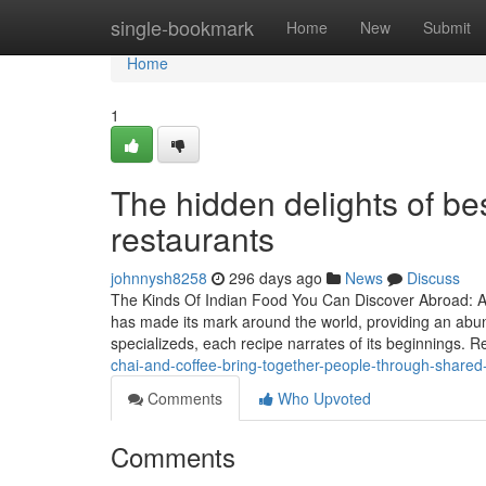
Home
single-bookmark
Home
New
Submit
Home
1
The hidden delights of be
restaurants
johnnysh8258
296 days ago
News
Discuss
The Kinds Of Indian Food You Can Discover Abroad: A 
has made its mark around the world, providing an abund
specializeds, each recipe narrates of its beginnings. 
chai-and-coffee-bring-together-people-through-shared-
Comments
Who Upvoted
Comments