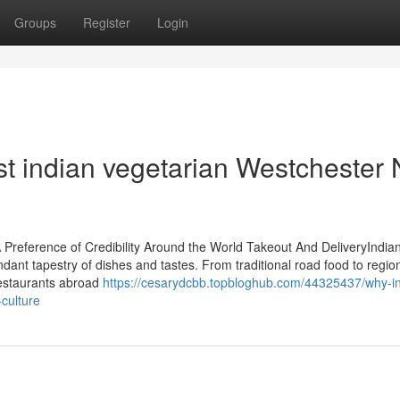
Groups
Register
Login
st indian vegetarian Westchester
Preference of Credibility Around the World Takeout And DeliveryIndian
ant tapestry of dishes and tastes. From traditional road food to regio
Restaurants abroad
https://cesarydcbb.topbloghub.com/44325437/why-i
culture