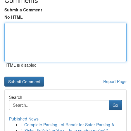
Submit a Comment
No HTML
HTML is disabled
Report Page
Search
Go
Published News
1
Complete Parking Lot Repair for Safer Parking A...
1
Získat řidičský průkaz : Je to snadno možné?