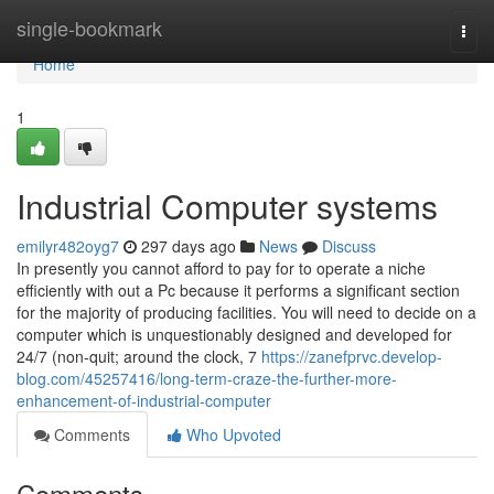
Home
single-bookmark
Togg
navi
Home
1
Industrial Computer systems
emilyr482oyg7
297 days ago
News
Discuss
In presently you cannot afford to pay for to operate a niche
efficiently with out a Pc because it performs a significant section
for the majority of producing facilities. You will need to decide on a
computer which is unquestionably designed and developed for
24/7 (non-quit; around the clock, 7
https://zanefprvc.develop-
blog.com/45257416/long-term-craze-the-further-more-
enhancement-of-industrial-computer
Comments
Who Upvoted
Comments