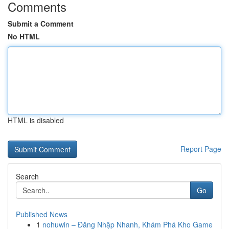
Comments
Submit a Comment
No HTML
HTML is disabled
Report Page
Search
Go
Published News
1
nohuwin – Đăng Nhập Nhanh, Khám Phá Kho Game