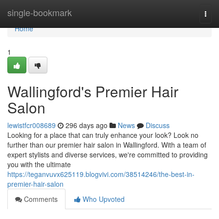
Home
single-bookmark
Togg
navi
Home
1
Wallingford's Premier Hair
Salon
lewistfcr008689
296 days ago
News
Discuss
Looking for a place that can truly enhance your look? Look no
further than our premier hair salon in Wallingford. With a team of
expert stylists and diverse services, we're committed to providing
you with the ultimate
https://teganvuvx625119.blogvivi.com/38514246/the-best-in-
premier-hair-salon
Comments
Who Upvoted