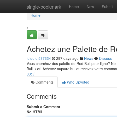
Home
single-bookmark
Home
New
Submit
Home
1
Achetez une Palette de R
luluufql537334
297 days ago
News
Discuss
Vous cherchez des palette de Red Bull pour ligne? Ne
Bull 33cl. Achetez aujourd'hui et recevez votre comm
33cl/
Comments
Who Upvoted
Comments
Submit a Comment
No HTML