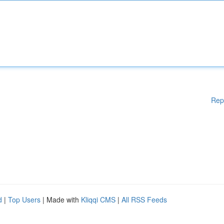
Rep
d
|
Top Users
| Made with
Kliqqi CMS
|
All RSS Feeds