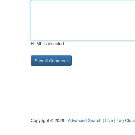
HTML is disabled
Copyright © 2026 |
Advanced Search
|
Live
|
Tag Clou