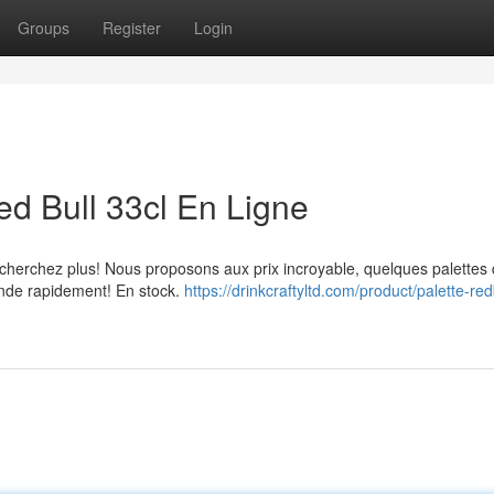
Groups
Register
Login
ed Bull 33cl En Ligne
 cherchez plus! Nous proposons aux prix incroyable, quelques palettes
ande rapidement! En stock.
https://drinkcraftyltd.com/product/palette-red