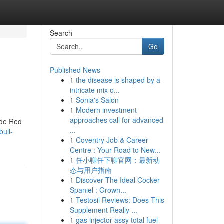
Search
Go
Published News
1
the disease is shaped by a
intricate mix o...
1
Sonia's Salon
1
Modern investment
approaches call for advanced
 de Red
...
bull-
1
Coventry Job & Career
Centre : Your Road to New...
1
任小聊任下聊官网：最新动
态与用户指南
1
Discover The Ideal Cocker
Spaniel : Grown...
1
Testosil Reviews: Does This
Supplement Really ...
1
gas injector assy total fuel