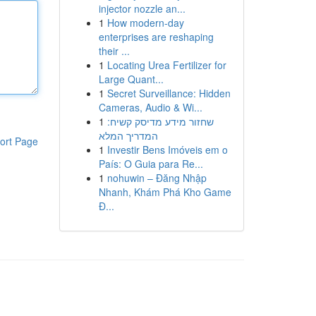
injector nozzle an...
1
How modern-day
enterprises are reshaping
their ...
1
Locating Urea Fertilizer for
Large Quant...
1
Secret Surveillance: Hidden
Cameras, Audio & Wi...
1
שחזור מידע מדיסק קשיח:
המדריך המלא
ort Page
1
Investir Bens Imóveis em o
País: O Guia para Re...
1
nohuwin – Đăng Nhập
Nhanh, Khám Phá Kho Game
Đ...