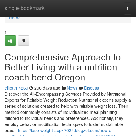
Home
single-bookmark
Togg
navi
Home
1
Comprehensive Approach to
Better Living with a nutrition
coach bend Oregon
elliottrn4269
296 days ago
News
Discuss
Discover the All-Encompassing Services Provided by Nutritional
Experts for Reliable Weight Reduction Nutritional experts supply a
series of solutions created to help with reliable weight loss. Their
method commonly consists of individualized meal planning
tailored to individual needs and preferences. Additionally, they
employ behavior modification techniques to foster sustainable
prac...
https://lose-weight-app47024.blogzet.com/how-a-