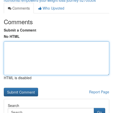
nutritionist-empowers-your-weight-loss-journey-52705304
Comments
Who Upvoted
Comments
Submit a Comment
No HTML
HTML is disabled
Report Page
Search
Go