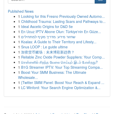
Published News
1
Looking for this Fresno Previously Owned Automo...
1
Childhood Trauma: Lasting Scars and Pathways to...
1
Ideal Ascetic Origins for D&D 5e
1
En Ucuz IPTV Abone Olun: Türkiye'nin En Güze...
1
שחזור מידע: מדריך מקיף למתחילים
1
Koalas: A Guide to Their Territory and Lifesty...
1
Snus LOOP : Le guide ultime
1
加密货币赌场：未来博彩新趋势？
1
Reliable Zinc Oxide Powder Suppliers: Your Comp...
1
சென்னைில் சிறந்த வேலை செய்யும் இடம் போன்றது?
1
B1G Streamer IPTV: Your Top Streaming Compa...
1
Boost Your SMM Business: The Ultimate
Wholesale...
1
{Twitter SMM Panel: Boost Your Reach & Expand ...
1
LC Winford: Your Search Engine Optimization &...