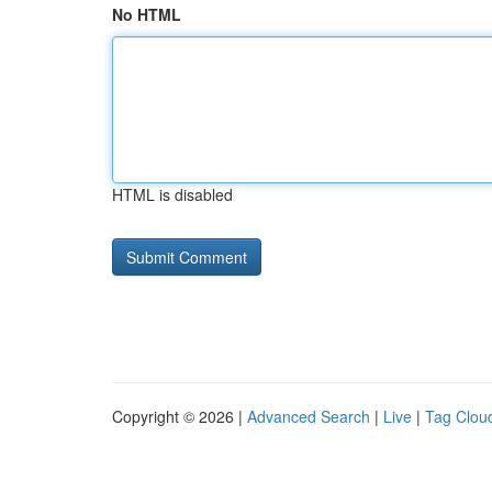
No HTML
HTML is disabled
Copyright © 2026 |
Advanced Search
|
Live
|
Tag Clou