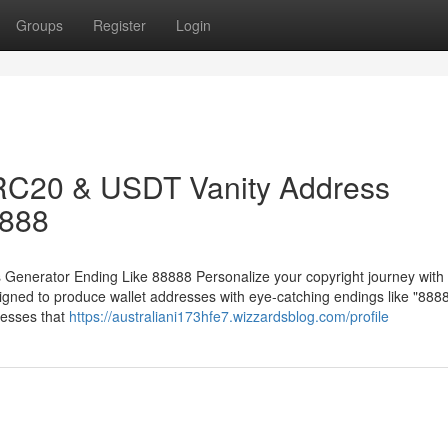
Groups
Register
Login
RC20 & USDT Vanity Address
8888
nerator Ending Like 88888 Personalize your copyright journey with 
ed to produce wallet addresses with eye-catching endings like "8888
esses that
https://australiani173hfe7.wizzardsblog.com/profile