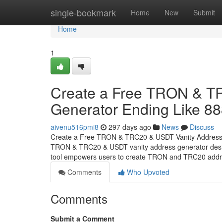
Home
single-bookmark
Home
New
Submit
Home
1
Create a Free TRON & T
Generator Ending Like 8
aivenu516pmi8
297 days ago
News
Discuss
Create a Free TRON & TRC20 & USDT Vanity Address Ge
TRON & TRC20 & USDT vanity address generator design
tool empowers users to create TRON and TRC20 addr
Comments
Who Upvoted
Comments
Submit a Comment