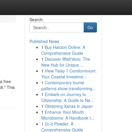
Search
Go
Published News
1
Buy Halcion Online: A
Comprehensive Guide
1
Discover WishVexo: The
New Hub for Unique ...
1
View Talay 7 Condominium:
Your Coastal Investme...
a free
1
Contemporary tourist
8." This
patterns show transforming...
1
Embark on Journey to
Citizenship: A Guide to Na...
1
Obtaining Xanax in Japan
1
Enhance Your Mouth
Microbiome: A Handbook t...
1
2c-b Powder: A
Comprehensive Guide