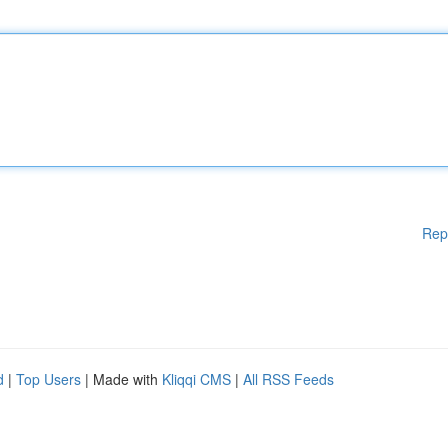
Rep
d
|
Top Users
| Made with
Kliqqi CMS
|
All RSS Feeds