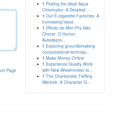
1
Picking the Ideal Aqua
Chlorinator: A Detailed ...
1
Our E-cigarette Factories: A
Increasing Issue
1
{Rindo de Mim Pra Não
Chorar: O Humor
Autodepre...
1
Exploring groundbreaking
computational techniqu...
1
Make Money Online
1
Experience Quality Work
with New Westminster to...
ort Page
1
The Charismatic Tiefling
Warlock: A Character G...