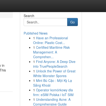
Search
Go
Published News
1
Have an Professional
Online: Plastic Cost...
1
Certified Maritime Risk
Management: A
Comprehen...
1
Find Anyone: A Deep Dive
 in
into TruePeopleSearch
This
1
Unlock the Power of Great
White Monster Spores
1
Mint Bú Cặc : Một Kỳ Lạ
Sảng Khoái
1
Operator komórkowy dla
firm: eSIM Polska i IoT SIM
1
Understanding Acne: A
Comprehensive Guide