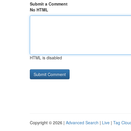
Submit a Comment
No HTML
HTML is disabled
Copyright © 2026 |
Advanced Search
|
Live
|
Tag Clou