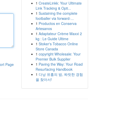
1
CreateLinkk: Your Ultimate
Link Tracking & Opti...
1
Sustaining the complete
footballer via forward-...
1
Productos en Conserva
Artesanos
1
Adaptateur Crème Maxxi 2
kg : Le Guide Ultime
1
Stoker's Tobacco Online
Store Canada
1
copyright Wholesale: Your
Premier Bulk Supplier
1
Paving the Way: Your Road
ort Page
Resurfacing Handbook
1
다낭 유흥의 밤, 짜릿한 경험
을 찾아서!