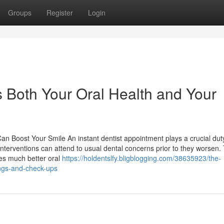
Groups
Register
Login
 Both Your Oral Health and Your
n Boost Your Smile An instant dentist appointment plays a crucial duty
nterventions can attend to usual dental concerns prior to they worsen. 
ses much better oral
https://holdentslfy.bligblogging.com/38635923/the-
ings-and-check-ups