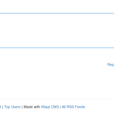
Rep
d
|
Top Users
| Made with
Kliqqi CMS
|
All RSS Feeds