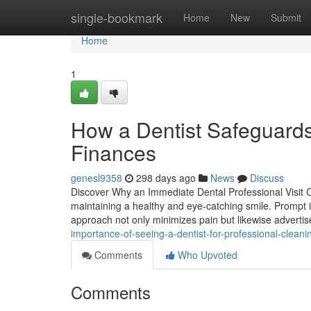
Home
single-bookmark
Home
New
Submit
Home
1
How a Dentist Safeguards
Finances
genesl9358
298 days ago
News
Discuss
Discover Why an Immediate Dental Professional Visit Ca
maintaining a healthy and eye-catching smile. Prompt i
approach not only minimizes pain but likewise adverti
importance-of-seeing-a-dentist-for-professional-clean
Comments
Who Upvoted
Comments