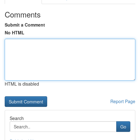
Comments
Submit a Comment
No HTML
HTML is disabled
Report Page
Search
Go