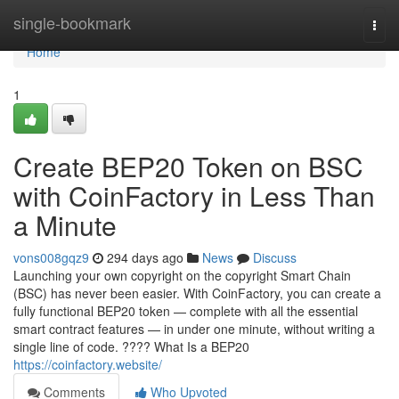
Home
single-bookmark
Togg
navi
Home
1
Create BEP20 Token on BSC
with CoinFactory in Less Than
a Minute
vons008gqz9
294 days ago
News
Discuss
Launching your own copyright on the copyright Smart Chain
(BSC) has never been easier. With CoinFactory, you can create a
fully functional BEP20 token — complete with all the essential
smart contract features — in under one minute, without writing a
single line of code. ???? What Is a BEP20
https://coinfactory.website/
Comments
Who Upvoted