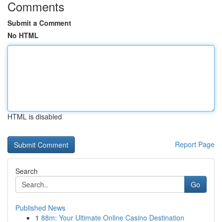
Comments
Submit a Comment
No HTML
HTML is disabled
Report Page
Search
Go
Published News
1
88m: Your Ultimate Online Casino Destination