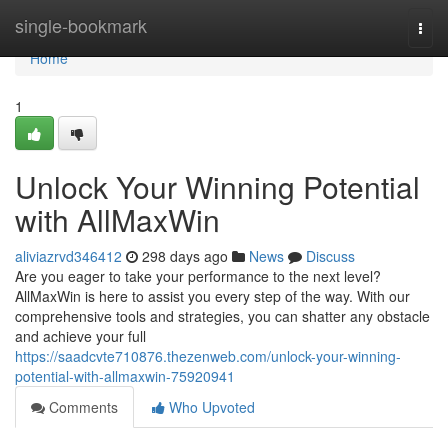
Home
single-bookmark
Togg
navi
Home
1
Unlock Your Winning Potential
with AllMaxWin
aliviazrvd346412
298 days ago
News
Discuss
Are you eager to take your performance to the next level?
AllMaxWin is here to assist you every step of the way. With our
comprehensive tools and strategies, you can shatter any obstacle
and achieve your full
https://saadcvte710876.thezenweb.com/unlock-your-winning-
potential-with-allmaxwin-75920941
Comments
Who Upvoted