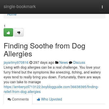
Home
single-bookmark
Togg
navi
Home
1
Finding Soothe from Dog
Allergies
jayartmy970816
297 days ago
News
Discuss
Living with dog allergies can be a real challenge. You love your
furry friend but the symptoms like sneezing, itching, and watery
eyes tend to really bring you down. Fortunately, there are ways
you can take to manage
https://amberyzil713122.boyblogguide.com/36638395/finding-
relief-from-dog-allergies
Comments
Who Upvoted