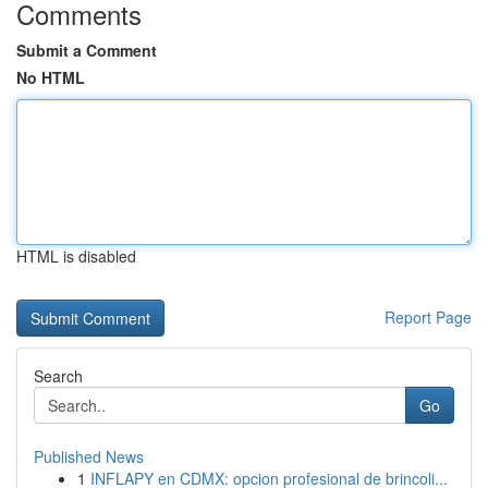
Comments
Submit a Comment
No HTML
HTML is disabled
Report Page
Search
Go
Published News
1
INFLAPY en CDMX: opcion profesional de brincoli...