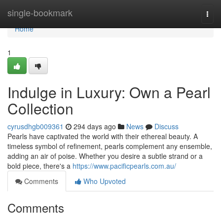
Home
single-bookmark
Togg
navi
Home
1
Indulge in Luxury: Own a Pearl
Collection
cyrusdhgb009361
294 days ago
News
Discuss
Pearls have captivated the world with their ethereal beauty. A
timeless symbol of refinement, pearls complement any ensemble,
adding an air of poise. Whether you desire a subtle strand or a
bold piece, there's a
https://www.pacificpearls.com.au/
Comments
Who Upvoted
Comments