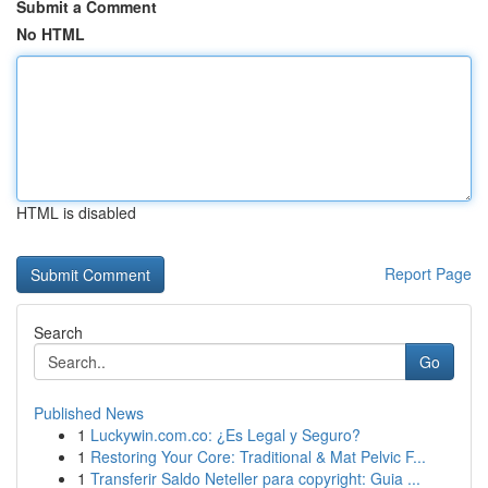
Submit a Comment
No HTML
HTML is disabled
Report Page
Search
Go
Published News
1
Luckywin.com.co: ¿Es Legal y Seguro?
1
Restoring Your Core: Traditional & Mat Pelvic F...
1
Transferir Saldo Neteller para copyright: Guia ...