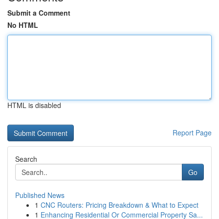
Submit a Comment
No HTML
HTML is disabled
Report Page
Search
Go
Published News
1
CNC Routers: Pricing Breakdown & What to Expect
1
Enhancing Residential Or Commercial Property Sa...