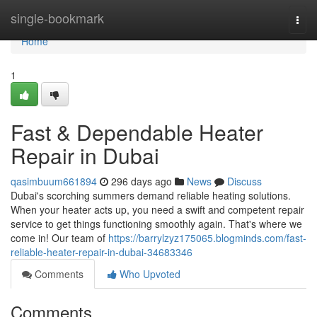
Home
single-bookmark
Togg
navi
Home
1
Fast & Dependable Heater
Repair in Dubai
qasimbuum661894
296 days ago
News
Discuss
Dubai's scorching summers demand reliable heating solutions.
When your heater acts up, you need a swift and competent repair
service to get things functioning smoothly again. That's where we
come in! Our team of
https://barrylzyz175065.blogminds.com/fast-
reliable-heater-repair-in-dubai-34683346
Comments
Who Upvoted
Comments