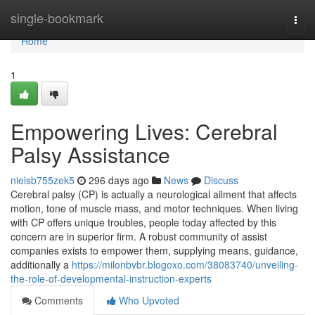
Home
single-bookmark
Togg
navi
Home
1
Empowering Lives: Cerebral
Palsy Assistance
nielsb755zek5
296 days ago
News
Discuss
Cerebral palsy (CP) is actually a neurological ailment that affects
motion, tone of muscle mass, and motor techniques. When living
with CP offers unique troubles, people today affected by this
concern are in superior firm. A robust community of assist
companies exists to empower them, supplying means, guidance,
additionally a
https://milonbvbr.blogoxo.com/38083740/unveiling-
the-role-of-developmental-instruction-experts
Comments
Who Upvoted