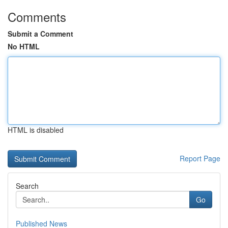
Comments
Submit a Comment
No HTML
HTML is disabled
Report Page
Search
Go
Published News