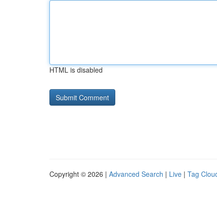
HTML is disabled
Copyright © 2026 |
Advanced Search
|
Live
|
Tag Clou