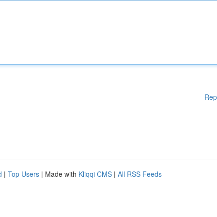
Rep
d
|
Top Users
| Made with
Kliqqi CMS
|
All RSS Feeds