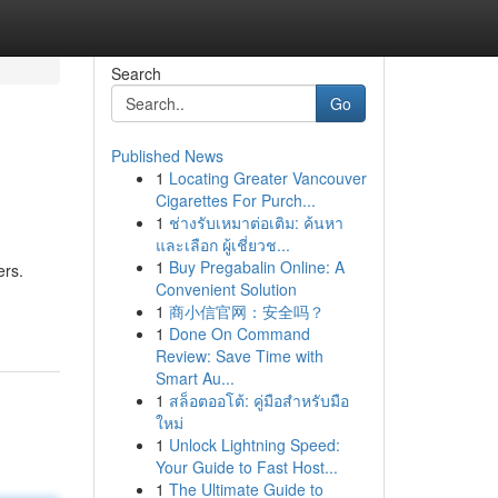
Search
Go
Published News
1
Locating Greater Vancouver
Cigarettes For Purch...
1
ช่างรับเหมาต่อเติม: ค้นหา
และเลือก ผู้เชี่ยวช...
1
Buy Pregabalin Online: A
ers.
Convenient Solution
1
商小信官网：安全吗？
1
Done On Command
Review: Save Time with
Smart Au...
1
สล็อตออโต้: คู่มือสำหรับมือ
ใหม่
1
Unlock Lightning Speed:
Your Guide to Fast Host...
1
The Ultimate Guide to