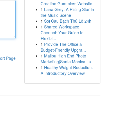
Creatine Gummies: Website...
1
Lana Grey: A Rising Star in
the Music Scene
1
Soi Cầu Bạch Thủ Lô 24h
1
Shared Workspace
Chennai: Your Guide to
Flexibl...
1
Provide The Office a
Budget-Friendly Upgra...
1
Malibu High End Photo
ort Page
Marketing|Santa Monica Lu...
1
Healthy Weight Reduction:
A Introductory Overview