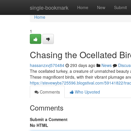
Home
single-bookmark
Home
New
Submit
Home
1
Chasing the Ocellated Bi
hassanzxvj570484
293 days ago
News
Discus
The ocellated turkey, a creature of unmatched beauty 
These magnificent birds, with their vibrant plumage and
https://stevewybs725596.blogstival.com/59141822/track
Comments
Who Upvoted
Comments
Submit a Comment
No HTML