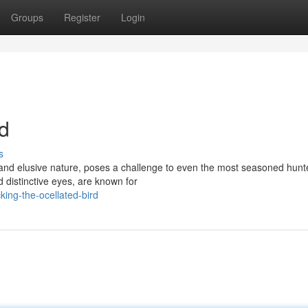
Groups
Register
Login
rd
s
and elusive nature, poses a challenge to even the most seasoned hunt
 distinctive eyes, are known for
ing-the-ocellated-bird