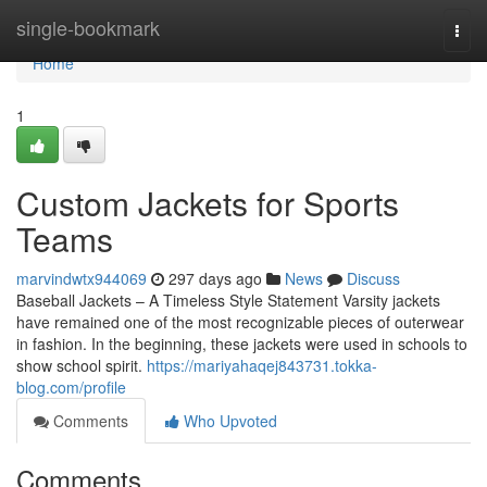
Home
single-bookmark
Togg
navi
Home
1
Custom Jackets for Sports
Teams
marvindwtx944069
297 days ago
News
Discuss
Baseball Jackets – A Timeless Style Statement Varsity jackets
have remained one of the most recognizable pieces of outerwear
in fashion. In the beginning, these jackets were used in schools to
show school spirit.
https://mariyahaqej843731.tokka-
blog.com/profile
Comments
Who Upvoted
Comments