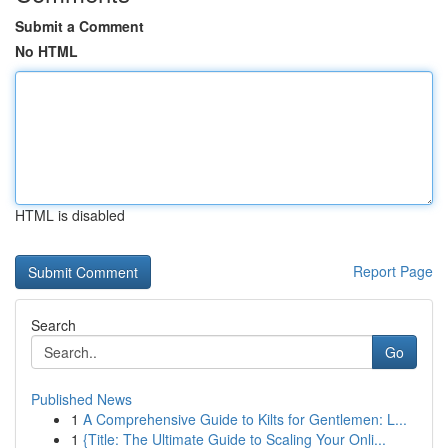
Submit a Comment
No HTML
HTML is disabled
Report Page
Search
Go
Published News
1
A Comprehensive Guide to Kilts for Gentlemen: L...
1
{Title: The Ultimate Guide to Scaling Your Onli...