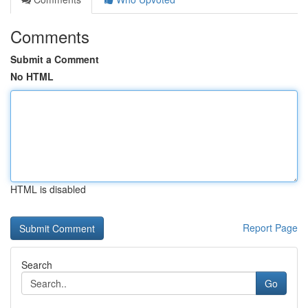
Comments
Submit a Comment
No HTML
HTML is disabled
Report Page
Search
Go