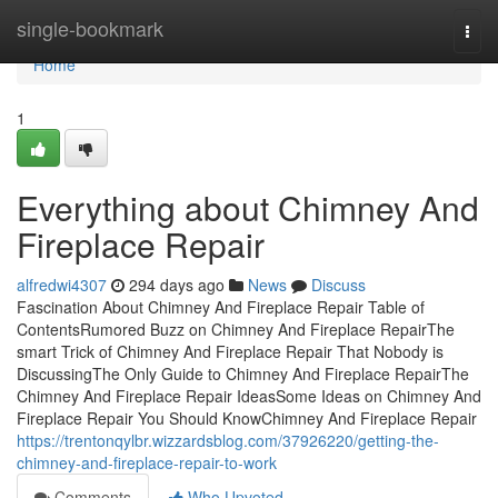
Home
single-bookmark
Togg
navi
Home
1
Everything about Chimney And
Fireplace Repair
alfredwi4307
294 days ago
News
Discuss
Fascination About Chimney And Fireplace Repair Table of
ContentsRumored Buzz on Chimney And Fireplace RepairThe
smart Trick of Chimney And Fireplace Repair That Nobody is
DiscussingThe Only Guide to Chimney And Fireplace RepairThe
Chimney And Fireplace Repair IdeasSome Ideas on Chimney And
Fireplace Repair You Should KnowChimney And Fireplace Repair
https://trentonqylbr.wizzardsblog.com/37926220/getting-the-
chimney-and-fireplace-repair-to-work
Comments
Who Upvoted