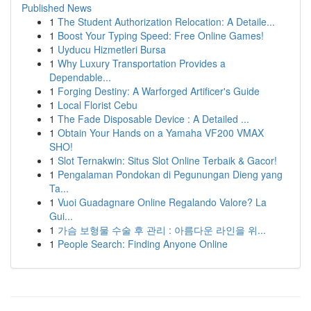
Published News
1
The Student Authorization Relocation: A Detaile...
1
Boost Your Typing Speed: Free Online Games!
1
Uyducu Hizmetleri Bursa
1
Why Luxury Transportation Provides a
Dependable...
1
Forging Destiny: A Warforged Artificer's Guide
1
Local Florist Cebu
1
The Fade Disposable Device : A Detailed ...
1
Obtain Your Hands on a Yamaha VF200 VMAX
SHO!
1
Slot Ternakwin: Situs Slot Online Terbaik & Gacor!
1
Pengalaman Pondokan di Pegunungan Dieng yang
Ta...
1
Vuoi Guadagnare Online Regalando Valore? La
Gui...
1
가슴 보형물 수술 후 관리 : 아름다운 라인을 위...
1
People Search: Finding Anyone Online