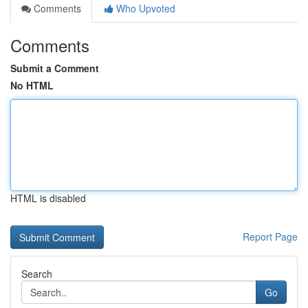
Comments
Who Upvoted
Comments
Submit a Comment
No HTML
HTML is disabled
Report Page
Search
Go