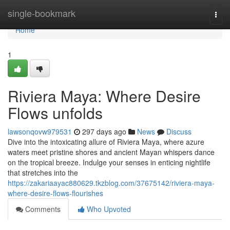
Home
single-bookmark
Togg
navi
Home
1
Riviera Maya: Where Desire
Flows unfolds
lawsonqovw979531
297 days ago
News
Discuss
Dive into the intoxicating allure of Riviera Maya, where azure
waters meet pristine shores and ancient Mayan whispers dance
on the tropical breeze. Indulge your senses in enticing nightlife
that stretches into the
https://zakariaayac880629.tkzblog.com/37675142/riviera-maya-
where-desire-flows-flourishes
Comments
Who Upvoted