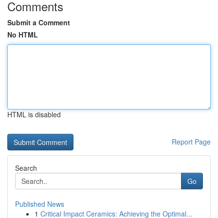
Comments
Submit a Comment
No HTML
HTML is disabled
Report Page
Search
Go
Published News
1
Critical Impact Ceramics: Achieving the Optimal...